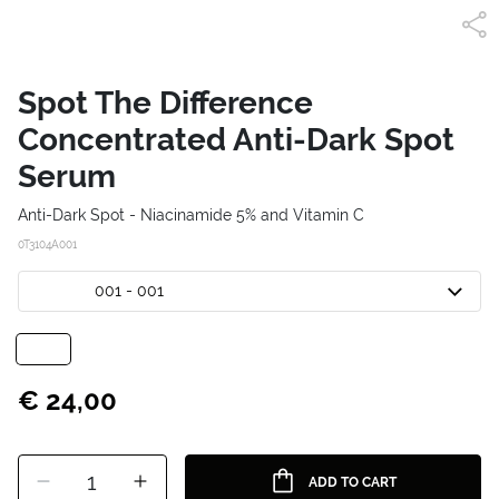
Spot The Difference
Concentrated Anti-Dark Spot
Serum
Anti-Dark Spot - Niacinamide 5% and Vitamin C
0T3104A001
001 - 001
€ 24,00
1
ADD TO CART