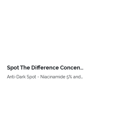
Spot The Difference Concentrated Anti-Dark Spot Serum
Anti-Dark Spot - Niacinamide 5% and Vitamin C
€ 24,00
BUY NOW