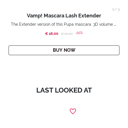
1
/
3
Vamp! Mascara Lash Extender
The Extender version of this Pupa mascara. 3D volume extension. Infinitely amplified and lifted lashes.
-20%
€ 16,00
Price reduced from
to
€ 20,00
BUY NOW
LAST LOOKED AT