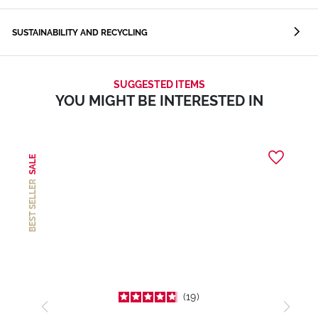
SUSTAINABILITY AND RECYCLING
SUGGESTED ITEMS
YOU MIGHT BE INTERESTED IN
SALE
BEST SELLER
19