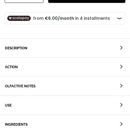
DESCRIPTION
ACTION
OLFACTIVE NOTES
USE
INGREDIENTS